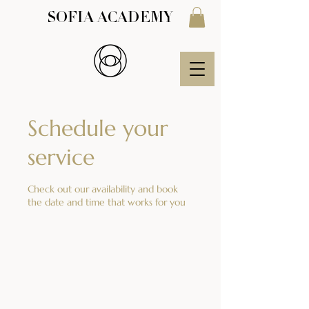
SOFIA ACADEMY
Schedule your
service
Check out our availability and book
the date and time that works for you