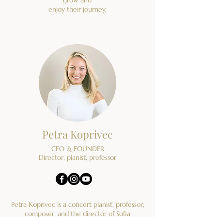
enjoy their journey.
Petra Koprivec
CEO & FOUNDER
Director, pianist, professor
Petra Koprivec is a concert pianist, professor,
composer, and the director of Sofia