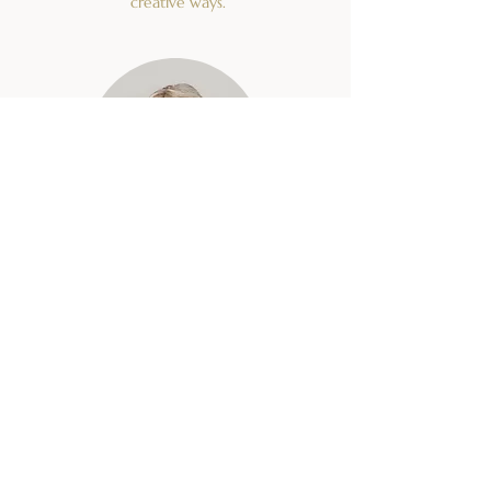
creative ways.
Nataša Ferant
FOUNDER
Herbs, seminars
Mag. Nataša Ferant, a biologist at the
Slovenian Institute of Hop Research and
Brewing in Žalec, has spent for the past 15
years researching and cultivating medicinal