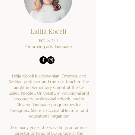
Lidija Koceli
FOUNDER
Performing arts, language
Lidija Koceli is a Slovenian, Croatian, and
Serbian professor and rhetoric teacher. She
taught in elementary school, at the UPI
Žalec People's University, in vocational and
secondary professional schools, and in
Slovene language programmes for
foreigners. She is a successful lecturer and
educational organiser.
For many years, she was the programme
director or head of EO culture at the