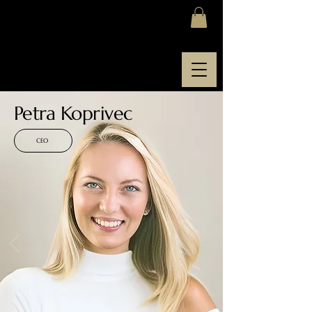
SOFIA ACADEMY
Petra Koprivec
CEO