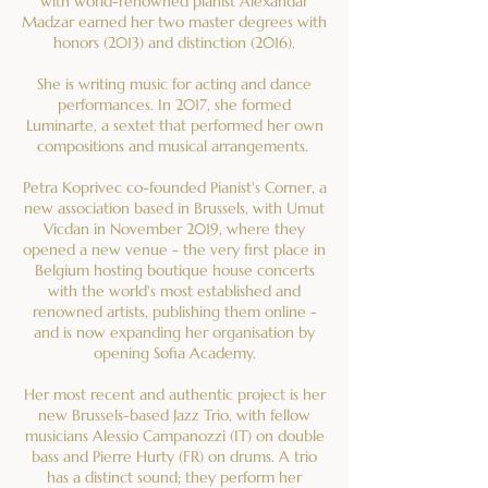
with world-renowned pianist Alexandar
Madzar earned her two master degrees with
honors (2013) and distinction (2016).
She is writing music for acting and dance
performances. In 2017, she formed
Luminarte, a sextet that performed her own
compositions and musical arrangements.
Petra Koprivec co-founded Pianist's Corner, a
new association based in Brussels, with Umut
Vicdan in November 2019, where they
opened a new venue - the very first place in
Belgium hosting boutique house concerts
with the world's most established and
renowned artists, publishing them online -
and is now expanding her organisation by
opening Sofia Academy.
Her most recent and authentic project is her
new Brussels-based Jazz Trio, with fellow
musicians Alessio Campanozzi (IT) on double
bass and Pierre Hurty (FR) on drums. A trio
has a distinct sound; they perform her