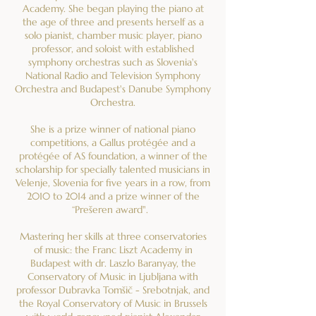
Academy. She began playing the piano at
the age of three and presents herself as a
solo pianist, chamber music player, piano
professor, and soloist with established
symphony orchestras such as Slovenia's
National Radio and Television Symphony
Orchestra and Budapest's Danube Symphony
Orchestra.
She is a prize winner of national piano
competitions, a Gallus protégée and a
protégée of AS foundation, a winner of the
scholarship for specially talented musicians in
Velenje, Slovenia for five years in a row, from
2010 to 2014 and a prize winner of the
“Prešeren award".
Mastering her skills at three conservatories
of music: the Franc Liszt Academy in
Budapest with dr. Laszlo Baranyay, the
Conservatory of Music in Ljubljana with
professor Dubravka Tomšič - Srebotnjak, and
the Royal Conservatory of Music in Brussels