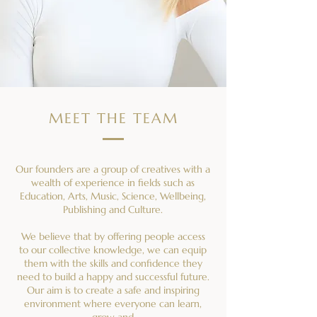
MEET THE TEAM
Our founders are a group of creatives with a
wealth of experience in fields such as
Education, Arts, Music, Science, Wellbeing,
Publishing and Culture.
We believe that by offering people access
to our collective knowledge, we can equip
them with the skills and confidence they
need to build a happy and successful future.
Our aim is to create a safe and inspiring
environment where everyone can learn,
grow and