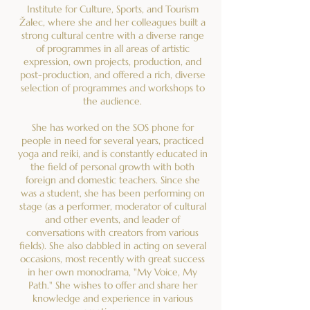
Institute for Culture, Sports, and Tourism
Žalec, where she and her colleagues built a
strong cultural centre with a diverse range
of programmes in all areas of artistic
expression, own projects, production, and
post-production, and offered a rich, diverse
selection of programmes and workshops to
the audience.
She has worked on the SOS phone for
people in need for several years, practiced
yoga and reiki, and is constantly educated in
the field of personal growth with both
foreign and domestic teachers. Since she
was a student, she has been performing on
stage (as a performer, moderator of cultural
and other events, and leader of
conversations with creators from various
fields). She also dabbled in acting on several
occasions, most recently with great success
in her own monodrama, "My Voice, My
Path." She wishes to offer and share her
knowledge and experience in various