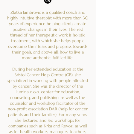
Zlatka Jambrovič is a qualified coach and
highly intuitive therapist with more than 30
years of experience helping clients create
positive changes in their lives. The red
thread of her therapeutic work is holistic
treatment, with which she helps people
overcome their fears and progress towards
their goals, and above all, how to live a
more authentic, fulfilled life.
During her extended education at the
Bristol Cancer Help Centre (GB), she
specialized in working with people affected
by cancer. She was the director of the
Lumina d.o.o. center for education,
counseling, and publishing, as well as the
counselor and workshop facilitator of the
non-profit association DAR (help for cancer
patients and their families). For many years,
she lectured and led workshops for
companies such as Krka and Revoz, as well
as for health workers, managers, teachers,