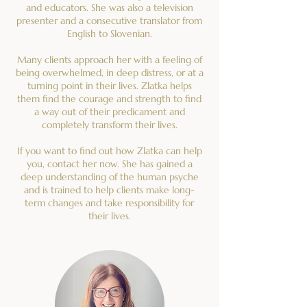
and educators. She was also a television
presenter and a consecutive translator from
English to Slovenian.
Many clients approach her with a feeling of
being overwhelmed, in deep distress, or at a
turning point in their lives. Zlatka helps
them find the courage and strength to find
a way out of their predicament and
completely transform their lives.
If you want to find out how Zlatka can help
you, contact her now. She has gained a
deep understanding of the human psyche
and is trained to help clients make long-
term changes and take responsibility for
their lives.