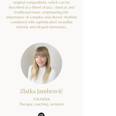
original compositions, which can be
described as a blend of jazz, classical, and
traditional music, emphasizing the
importance of complex and diverse rhythms
combined with sophisticated, beautiful
melody and elegant harmonies.
Zlatka Jambrovič
FOUNDER
Therapy, coaching, seminars