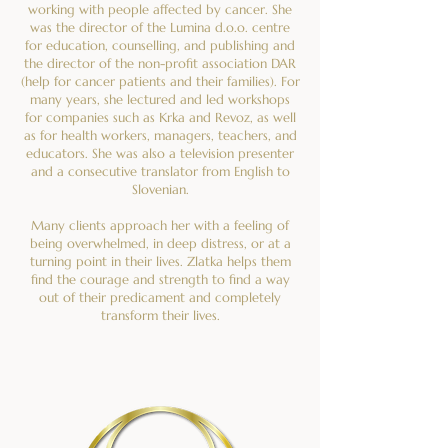
working with people affected by cancer. She
was the director of the Lumina d.o.o. centre
for education, counselling, and publishing and
the director of the non-profit association DAR
(help for cancer patients and their families). For
many years, she lectured and led workshops
for companies such as Krka and Revoz, as well
as for health workers, managers, teachers, and
educators. She was also a television presenter
and a consecutive translator from English to
Slovenian.
Many clients approach her with a feeling of
being overwhelmed, in deep distress, or at a
turning point in their lives. Zlatka helps them
find the courage and strength to find a way
out of their predicament and completely
transform their lives.
If you want to find out how Zlatka can help
you, contact her now. She has gained a deep
understanding of the human psyche and is
trained to help clients make long-term changes
and take responsibility for their lives.