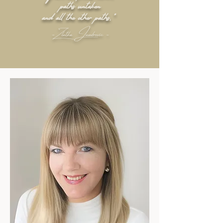
paths untaken
and all the other paths."
- Zlatka Jambrovic -