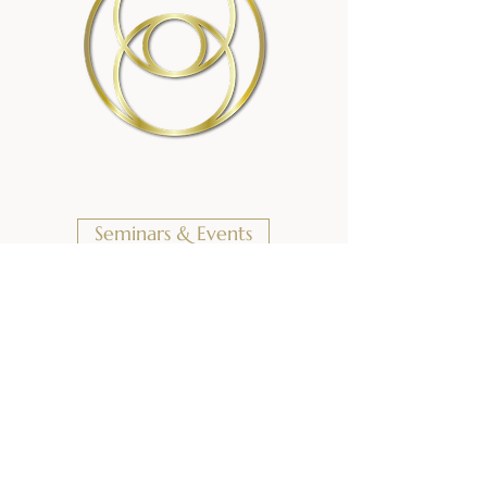
Seminars & Events