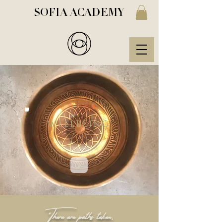
SOFIA ACADEMY
WELLBEING
"There are paths taken,