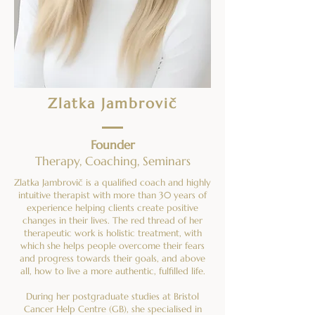
Zlatka Jambrovič
Founder
Therapy, Coaching, Seminars
Zlatka Jambrovič is a qualified coach and highly
intuitive therapist with more than 30 years of
experience helping clients create positive
changes in their lives. The red thread of her
therapeutic work is holistic treatment, with
which she helps people overcome their fears
and progress towards their goals, and above
all, how to live a more authentic, fulfilled life.
During her postgraduate studies at Bristol
Cancer Help Centre (GB), she specialised in