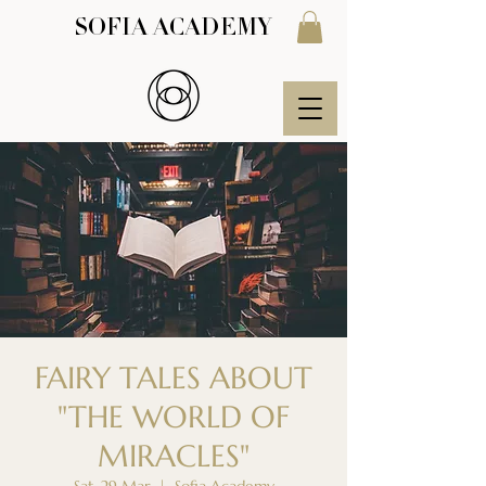
SOFIA ACADEMY
FAIRY TALES ABOUT
"THE WORLD OF
MIRACLES"
Sat, 29 Mar
  |  
Sofia Academy