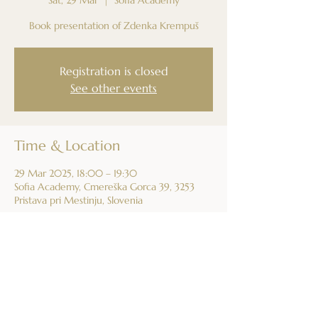
Book presentation of Zdenka Krempuš
Registration is closed
See other events
Time & Location
29 Mar 2025, 18:00 – 19:30
Sofia Academy, Cmereška Gorca 39, 3253
Pristava pri Mestinju, Slovenia
Share this event