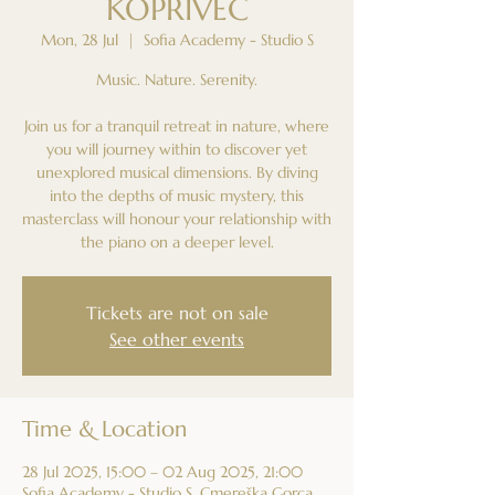
KOPRIVEC
Mon, 28 Jul
  |  
Sofia Academy - Studio S
Music. Nature. Serenity.
Join us for a tranquil retreat in nature, where
you will journey within to discover yet
unexplored musical dimensions. By diving
into the depths of music mystery, this
masterclass will honour your relationship with
the piano on a deeper level.
Tickets are not on sale
See other events
Time & Location
28 Jul 2025, 15:00 – 02 Aug 2025, 21:00
Sofia Academy - Studio S, Cmereška Gorca