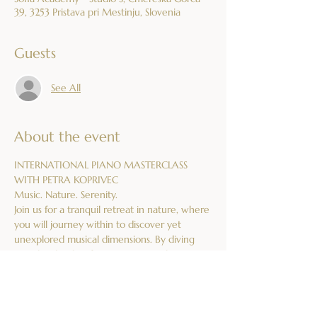
39, 3253 Pristava pri Mestinju, Slovenia
Guests
See All
About the event
INTERNATIONAL PIANO MASTERCLASS 
WITH PETRA KOPRIVEC
Music. Nature. Serenity.
Join us for a tranquil retreat in nature, where 
you will journey within to discover yet 
unexplored musical dimensions. By diving 
into the depths of music mystery, this 
masterclass will honour your relationship 
with the piano on a deeper level.
What We Offer:
Piano Lessons