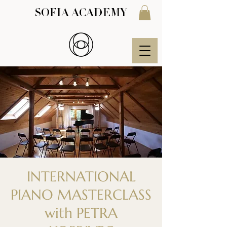
SOFIA ACADEMY
INTERNATIONAL
PIANO MASTERCLASS
with PETRA