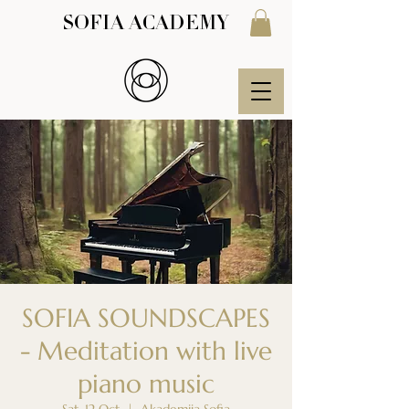
SOFIA ACADEMY
SOFIA SOUNDSCAPES
- Meditation with live
piano music
Sat, 12 Oct
  |  
Akademija Sofia