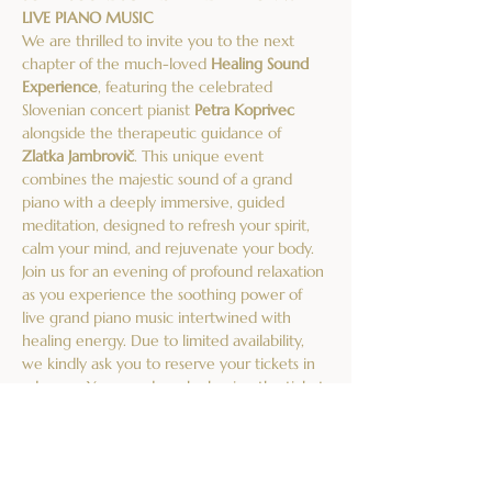
LIVE PIANO MUSIC
We are thrilled to invite you to the next 
chapter of the much-loved 
Healing Sound 
Experience
, featuring the celebrated 
Slovenian concert pianist 
Petra Koprivec
alongside the therapeutic guidance of 
Zlatka Jambrovič
. This unique event 
combines the majestic sound of a grand 
piano with a deeply immersive, guided 
meditation, designed to refresh your spirit, 
calm your mind, and rejuvenate your body.
Join us for an evening of profound relaxation 
as you experience the soothing power of 
live grand piano music intertwined with 
healing energy. Due to limited availability, 
we kindly ask you to reserve your tickets in 
advance. You can do so by buying the ticket 
on this website or sending an email to 
akademijasofia@gmail.com
, confirming your 
attendance and the number of places you'd 
like to reserve.