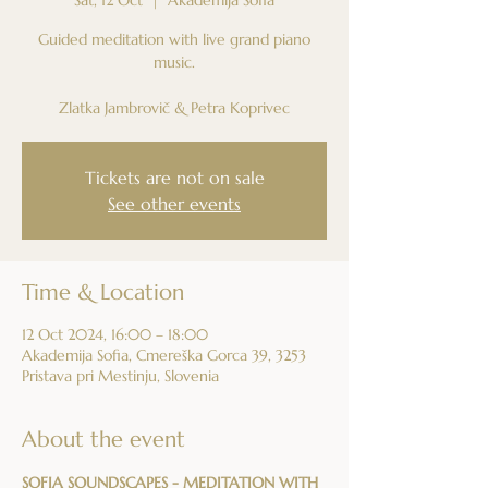
Guided meditation with live grand piano
music.
Zlatka Jambrovič & Petra Koprivec
Tickets are not on sale
See other events
Time & Location
12 Oct 2024, 16:00 – 18:00
Akademija Sofia, Cmereška Gorca 39, 3253
Pristava pri Mestinju, Slovenia
About the event
SOFIA SOUNDSCAPES - MEDITATION WITH 