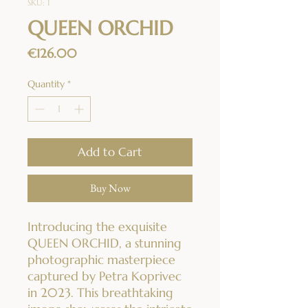
SKU: 1
QUEEN ORCHID
Price
€126.00
Quantity
*
Add to Cart
Buy Now
Introducing the exquisite
QUEEN ORCHID, a stunning
photographic masterpiece
captured by Petra Koprivec
in 2023. This breathtaking