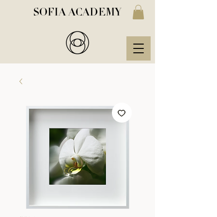
SOFIA ACADEMY