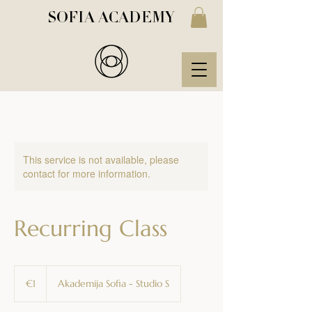
SOFIA ACADEMY
This service is not available, please
contact for more information.
Recurring Class
1
euro
€1
Akademija Sofia - Studio S