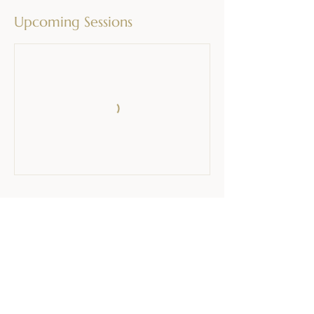
Upcoming Sessions
Contact Details
Cmereška Gorca 39, Pristava pri Mestinju,
Slovenia